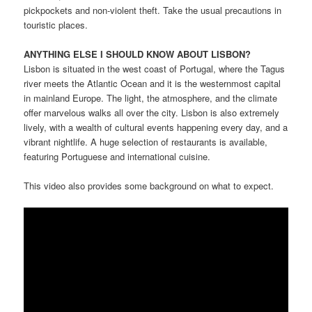
pickpockets and non-violent theft. Take the usual precautions in
touristic places.
ANYTHING ELSE I SHOULD KNOW ABOUT LISBON?
Lisbon is situated in the west coast of Portugal, where the Tagus
river meets the Atlantic Ocean and it is the westernmost capital
in mainland Europe. The light, the atmosphere, and the climate
offer marvelous walks all over the city. Lisbon is also extremely
lively, with a wealth of cultural events happening every day, and a
vibrant nightlife. A huge selection of restaurants is available,
featuring Portuguese and international cuisine.
This video also provides some background on what to expect.