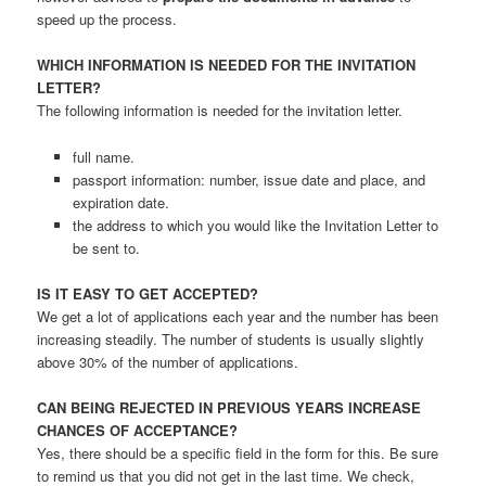
speed up the process.
WHICH INFORMATION IS NEEDED FOR THE INVITATION
LETTER?
The following information is needed for the invitation letter.
full name.
passport information: number, issue date and place, and
expiration date.
the address to which you would like the Invitation Letter to
be sent to.
IS IT EASY TO GET ACCEPTED?
We get a lot of applications each year and the number has been
increasing steadily. The number of students is usually slightly
above 30% of the number of applications.
CAN BEING REJECTED IN PREVIOUS YEARS INCREASE
CHANCES OF ACCEPTANCE?
Yes, there should be a specific field in the form for this. Be sure
to remind us that you did not get in the last time. We check,