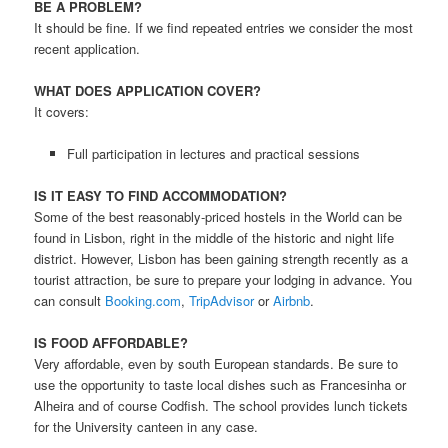
BE A PROBLEM?
It should be fine. If we find repeated entries we consider the most
recent application.
WHAT DOES APPLICATION COVER?
It covers:
Full participation in lectures and practical sessions
IS IT EASY TO FIND ACCOMMODATION?
Some of the best reasonably-priced hostels in the World can be
found in Lisbon, right in the middle of the historic and night life
district. However, Lisbon has been gaining strength recently as a
tourist attraction, be sure to prepare your lodging in advance. You
can consult
Booking.com
,
TripAdvisor
or
Airbnb
.
IS FOOD AFFORDABLE?
Very affordable, even by south European standards. Be sure to
use the opportunity to taste local dishes such as Francesinha or
Alheira and of course Codfish. The school provides lunch tickets
for the University canteen in any case.