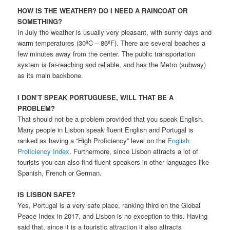
HOW IS THE WEATHER? DO I NEED A RAINCOAT OR
SOMETHING?
In July the weather is usually very pleasant, with sunny days and
warm temperatures (30ºC – 86ºF). There are several beaches a
few minutes away from the center. The public transportation
system is far-reaching and reliable, and has the Metro (subway)
as its main backbone.
I DON’T SPEAK PORTUGUESE, WILL THAT BE A
PROBLEM?
That should not be a problem provided that you speak English.
Many people in Lisbon speak fluent English and Portugal is
ranked as having a “High Proficiency” level on the
English
Proficiency Index
. Furthermore, since Lisbon attracts a lot of
tourists you can also find fluent speakers in other languages like
Spanish, French or German.
IS LISBON SAFE?
Yes, Portugal is a very safe place, ranking third on the Global
Peace Index in 2017, and Lisbon is no exception to this. Having
said that, since it is a touristic attraction it also attracts