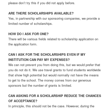
please don’t try this if you did not apply before.
ARE THERE SCHOLARSHIPS AVAILABLE?
Yes, in partnership with our sponsoring companies, we provide a
limited number of scholarships.
HOW DO I ASK FOR ONE?
There will be various fields related to scholarship application on
the application form.
CAN I ASK FOR THE SCHOLARSHIPS EVEN IF MY
INSTITUTION CAN PAY MY EXPENSES?
We can not prevent you from doing this, but we would prefer that
you do not do it. We use travel grants to fund students worldwide
that show high potential but would normally not have the means
to get to the school. The money comes from our generous
sponsors but the number of grants is limited.
CAN ASKING FOR A SCHOLARSHIP REDUCE THE CHANCES
OF ACCEPTANCE?
In principle, this should not be the case. However, during the