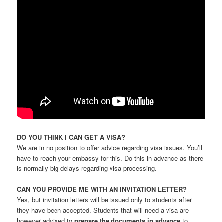
DO YOU THINK I CAN GET A VISA?
We are in no position to offer advice regarding visa issues. You’ll
have to reach your embassy for this. Do this in advance as there
is normally big delays regarding visa processing.
CAN YOU PROVIDE ME WITH AN INVITATION LETTER?
Yes, but invitation letters will be issued only to students after
they have been accepted. Students that will need a visa are
however advised to
prepare the documents in advance
to