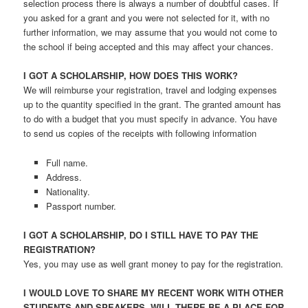
selection process there is always a number of doubtful cases. If
you asked for a grant and you were not selected for it, with no
further information, we may assume that you would not come to
the school if being accepted and this may affect your chances.
I GOT A SCHOLARSHIP, HOW DOES THIS WORK?
We will reimburse your registration, travel and lodging expenses
up to the quantity specified in the grant. The granted amount has
to do with a budget that you must specify in advance. You have
to send us copies of the receipts with following information
Full name.
Address.
Nationality.
Passport number.
I GOT A SCHOLARSHIP, DO I STILL HAVE TO PAY THE
REGISTRATION?
Yes, you may use as well grant money to pay for the registration.
I WOULD LOVE TO SHARE MY RECENT WORK WITH OTHER
STUDENTS AND SPEAKERS. WILL THERE BE A PLACE FOR