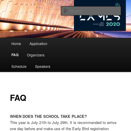
10th Lisbon Machine Learning School
Sear
LxMLS 2020
Main menu
Home
Application
Skip to primary content
Skip to secondary content
FAQ
Organizers
Schedule
Speakers
FAQ
WHEN DOES THE SCHOOL TAKE PLACE?
This year is July 21th to July 29th. It is recommended to arrive
one day before and make use of the Early Bird registration