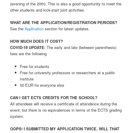
(evening of the 20th). This is also a good opportunity to meet the
other students and kick-start joint activities.
WHAT ARE THE APPLICATION/REGISTRATION PERIODS?
See the
Application
section for latest updates.
HOW MUCH DOES IT COST?
COVID-19 UPDATE:
The early and late (between parenthesis)
fees are the following
Free for students
Free for university professors or researchers at a public
institute
50 EUR for everyone else
CAN I GET ECTS CREDITS FOR THE SCHOOL?
All attendees will receive a certificate of attendance during the
event, but there is no equivalences in terms of the ECTS grading
system.
OOPS! I SUBMITTED MY APPLICATION TWICE. WILL THAT