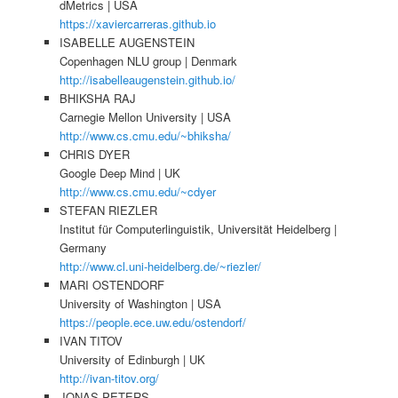
dMetrics | USA
https://xaviercarreras.github.io
ISABELLE AUGENSTEIN
Copenhagen NLU group | Denmark
http://isabelleaugenstein.github.io/
BHIKSHA RAJ
Carnegie Mellon University | USA
http://www.cs.cmu.edu/~bhiksha/
CHRIS DYER
Google Deep Mind | UK
http://www.cs.cmu.edu/~cdyer
STEFAN RIEZLER
Institut für Computerlinguistik, Universität Heidelberg |
Germany
http://www.cl.uni-heidelberg.de/~riezler/
MARI OSTENDORF
University of Washington | USA
https://people.ece.uw.edu/ostendorf/
IVAN TITOV
University of Edinburgh | UK
http://ivan-titov.org/
JONAS PETERS