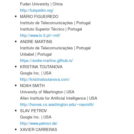
Fudan University | China
http://luispedro.org/
MÁRIO FIGUEIREDO
Instituto de Telecomunicações | Portugal
Instituto Superior Técnico | Portugal
http://www.lx.it.pt/~mtf/
ANDRE MARTINS
Instituto de Telecomunicações | Portugal
Unbabel | Portugal
https://andre-martins.github.io/
KRISTINA TOUTANOVA
Google Inc. | USA
http://kristinatoutanova.com/
NOAH SMITH
University of Washington | USA
Allen Institute for Artificial Intelligence | USA
http://homes.cs.washington.edu/~nasmith/
SLAV PETROV
Google Inc. | USA
http://www.petrovi.de/
XAVIER CARRERAS