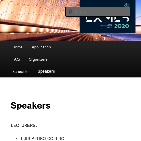
10th Lisbon Machine Learning School
Sear
LxMLS 2020
Main menu
Home
Application
Skip to primary content
Skip to secondary content
FAQ
Organizers
Speakers
Schedule
Speakers
LECTURERS:
LUIS PEDRO COELHO