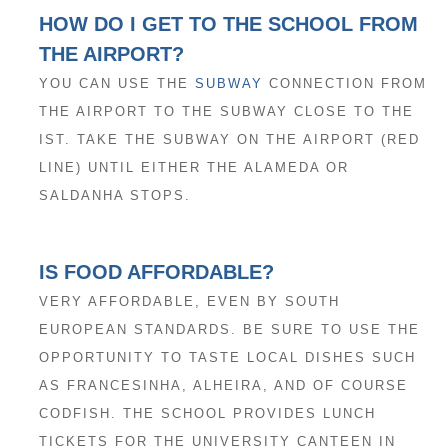
HOW DO I GET TO THE SCHOOL FROM
THE AIRPORT?
YOU CAN USE THE
SUBWAY
CONNECTION FROM
THE AIRPORT TO THE SUBWAY CLOSE TO THE
IST. TAKE THE SUBWAY ON THE AIRPORT (RED
LINE) UNTIL EITHER THE ALAMEDA OR
SALDANHA STOPS.
IS FOOD AFFORDABLE?
VERY AFFORDABLE, EVEN BY SOUTH
EUROPEAN STANDARDS. BE SURE TO USE THE
OPPORTUNITY TO TASTE LOCAL DISHES SUCH
AS FRANCESINHA, ALHEIRA, AND OF COURSE
CODFISH. THE SCHOOL PROVIDES LUNCH
TICKETS FOR THE UNIVERSITY CANTEEN IN