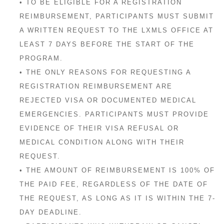
• TO BE ELIGIBLE FOR A REGISTRATION
REIMBURSEMENT, PARTICIPANTS MUST SUBMIT
A WRITTEN REQUEST TO THE LXMLS OFFICE AT
LEAST 7 DAYS BEFORE THE START OF THE
PROGRAM.
• THE ONLY REASONS FOR REQUESTING A
REGISTRATION REIMBURSEMENT ARE
REJECTED VISA OR DOCUMENTED MEDICAL
EMERGENCIES. PARTICIPANTS MUST PROVIDE
EVIDENCE OF THEIR VISA REFUSAL OR
MEDICAL CONDITION ALONG WITH THEIR
REQUEST.
• THE AMOUNT OF REIMBURSEMENT IS 100% OF
THE PAID FEE, REGARDLESS OF THE DATE OF
THE REQUEST, AS LONG AS IT IS WITHIN THE 7-
DAY DEADLINE.