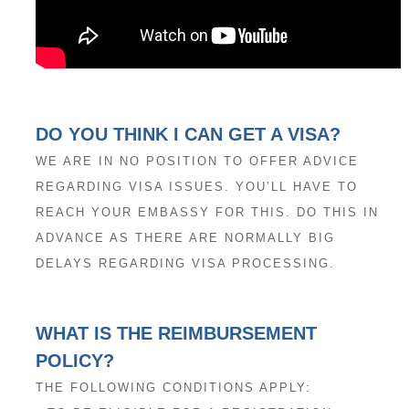
DO YOU THINK I CAN GET A VISA?
WE ARE IN NO POSITION TO OFFER ADVICE
REGARDING VISA ISSUES. YOU’LL HAVE TO
REACH YOUR EMBASSY FOR THIS. DO THIS IN
ADVANCE AS THERE ARE NORMALLY BIG
DELAYS REGARDING VISA PROCESSING.
WHAT IS THE REIMBURSEMENT
POLICY?
THE FOLLOWING CONDITIONS APPLY: