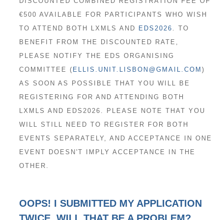
DISCOUNTED COMBINED REGISTRATION FEE OF
€500 AVAILABLE FOR PARTICIPANTS WHO WISH
TO ATTEND BOTH LXMLS AND
EDS2026
. TO
BENEFIT FROM THE DISCOUNTED RATE,
PLEASE NOTIFY THE EDS ORGANISING
COMMITTEE (
ELLIS.UNIT.LISBON@GMAIL.COM
)
AS SOON AS POSSIBLE THAT YOU WILL BE
REGISTERING FOR AND ATTENDING BOTH
LXMLS AND EDS2026. PLEASE NOTE THAT YOU
WILL STILL NEED TO REGISTER FOR BOTH
EVENTS SEPARATELY, AND ACCEPTANCE IN ONE
EVENT DOESN'T IMPLY ACCEPTANCE IN THE
OTHER.
OOPS! I SUBMITTED MY APPLICATION
TWICE. WILL THAT BE A PROBLEM?