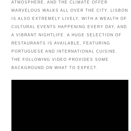
ATMOSPHERE, AND THE CLIMATE OFFER
MARVELOUS WALKS ALL OVER THE CITY. LISBON
IS ALSO EXTREMELY LIVELY, WITH A WEALTH OF
CULTURAL EVENTS HAPPENING EVERY DAY, AND
A VIBRANT NIGHTLIFE. A HUGE SELECTION OF
RESTAURANTS IS AVAILABLE, FEATURING
PORTUGUESE AND INTERNATIONAL CUISINE.
THE FOLLOWING VIDEO PROVIDES SOME
BACKGROUND ON WHAT TO EXPECT.