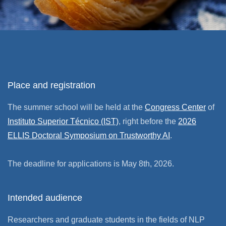
Place and registration
The summer school will be held at the
Congress Center
of
Instituto Superior Técnico (IST)
, right before the
2026
ELLIS Doctoral Symposium on Trustworthy AI
.
The deadline for applications is May 8th, 2026.
Intended audience
Researchers and graduate students in the fields of NLP