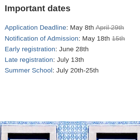
Important dates
Application Deadline
: May 8th
April 29th
Notification of Admission
: May 18th
15th
Early registration
: June 28th
Late registration
: July 13th
Summer School
: July 20th-25th