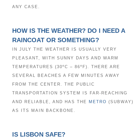
ANY CASE.
HOW IS THE WEATHER? DO I NEED A
RAINCOAT OR SOMETHING?
IN JULY THE WEATHER IS USUALLY VERY
PLEASANT, WITH SUNNY DAYS AND WARM
TEMPERATURES (30ºC – 86ºF). THERE ARE
SEVERAL BEACHES A FEW MINUTES AWAY
FROM THE CENTER. THE PUBLIC
TRANSPORTATION SYSTEM IS FAR-REACHING
AND RELIABLE, AND HAS THE
METRO
(SUBWAY)
AS ITS MAIN BACKBONE.
IS LISBON SAFE?