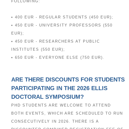
FOLLOWING:
• 400 EUR - REGULAR STUDENTS (450 EUR);
• 450 EUR - UNIVERSITY PROFESSORS (550
EUR);
• 450 EUR - RESEARCHERS AT PUBLIC
INSTITUTES (550 EUR);
• 650 EUR - EVERYONE ELSE (750 EUR).
ARE THERE DISCOUNTS FOR STUDENTS
PARTICIPATING IN THE 2026 ELLIS
DOCTORAL SYMPOSIUM?
PHD STUDENTS ARE WELCOME TO ATTEND
BOTH EVENTS, WHICH ARE SCHEDULED TO RUN
CONSECUTIVELY IN 2026. THERE IS A