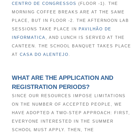
CENTRO DE CONGRESSOS
(FLOOR -1). THE
MORNING COFFEE BREAKS ARE AT THE SAME
PLACE, BUT IN FLOOR -2. THE AFTERNOON LAB
SESSIONS TAKE PLACE IN
PAVILHÃO DE
INFORMATICA
, AND LUNCH IS SERVED AT THE
CANTEEN. THE SCHOOL BANQUET TAKES PLACE
AT
CASA DO ALENTEJO
.
WHAT ARE THE APPLICATION AND
REGISTRATION PERIODS?
SINCE OUR RESOURCES IMPOSE LIMITATIONS
ON THE NUMBER OF ACCEPTED PEOPLE, WE
HAVE ADOPTED A TWO-STEP APPROACH: FIRST,
EVERYONE INTERESTED IN THE SUMMER
SCHOOL MUST APPLY. THEN, THE