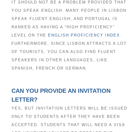
IT SHOULD NOT BE A PROBLEM PROVIDED THAT
YOU SPEAK ENGLISH. MANY PEOPLE IN LISBON
SPEAK FLUENT ENGLISH, AND PORTUGAL IS
RANKED AS HAVING A “HIGH PROFICIENCY”
LEVEL ON THE
ENGLISH PROFICIENCY INDEX
.
FURTHERMORE, SINCE LISBON ATTRACTS A LOT
OF TOURISTS, YOU CAN ALSO FIND FLUENT
SPEAKERS IN OTHER LANGUAGES, LIKE
SPANISH, FRENCH OR GERMAN.
CAN YOU PROVIDE AN INVITATION
LETTER?
YES, BUT INVITATION LETTERS WILL BE ISSUED
ONLY TO STUDENTS AFTER THEY HAVE BEEN
ACCEPTED. STUDENTS THAT WILL NEED A VISA