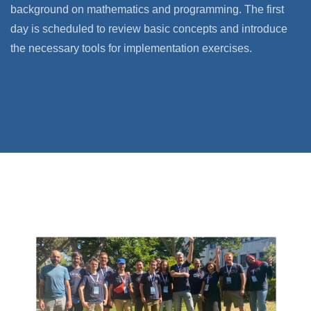
background on mathematics and programming. The first
day is scheduled to review basic concepts and introduce
the necessary tools for implementation exercises.