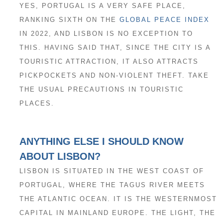
YES, PORTUGAL IS A VERY SAFE PLACE,
RANKING SIXTH ON THE
GLOBAL PEACE INDEX
IN 2022, AND LISBON IS NO EXCEPTION TO
THIS. HAVING SAID THAT, SINCE THE CITY IS A
TOURISTIC ATTRACTION, IT ALSO ATTRACTS
PICKPOCKETS AND NON-VIOLENT THEFT. TAKE
THE USUAL PRECAUTIONS IN TOURISTIC
PLACES.
ANYTHING ELSE I SHOULD KNOW
ABOUT LISBON?
LISBON IS SITUATED IN THE WEST COAST OF
PORTUGAL, WHERE THE TAGUS RIVER MEETS
THE ATLANTIC OCEAN. IT IS THE WESTERNMOST
CAPITAL IN MAINLAND EUROPE. THE LIGHT, THE