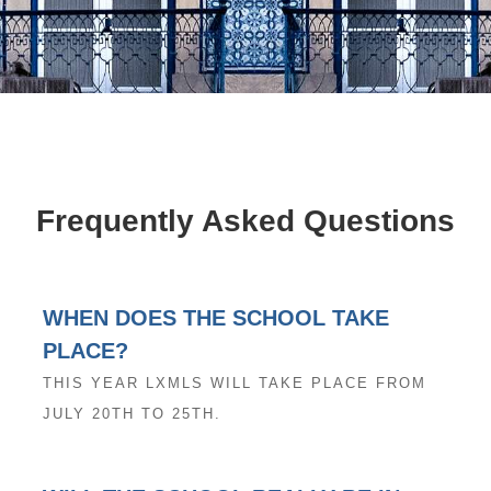
Frequently Asked Questions
WHEN DOES THE SCHOOL TAKE
PLACE?
THIS YEAR LXMLS WILL TAKE PLACE FROM
JULY 20TH TO 25TH.