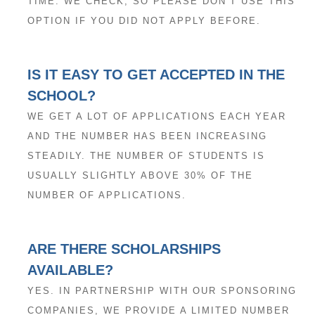
TIME. WE CHECK, SO PLEASE DON’T USE THIS
OPTION IF YOU DID NOT APPLY BEFORE.
IS IT EASY TO GET ACCEPTED IN THE
SCHOOL?
WE GET A LOT OF APPLICATIONS EACH YEAR
AND THE NUMBER HAS BEEN INCREASING
STEADILY. THE NUMBER OF STUDENTS IS
USUALLY SLIGHTLY ABOVE 30% OF THE
NUMBER OF APPLICATIONS.
ARE THERE SCHOLARSHIPS
AVAILABLE?
YES. IN PARTNERSHIP WITH OUR SPONSORING
COMPANIES, WE PROVIDE A LIMITED NUMBER