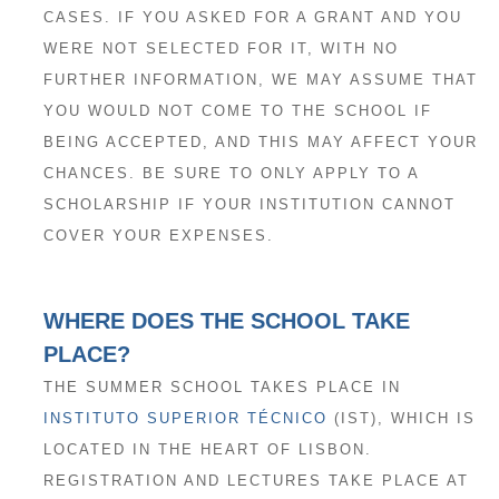
CASES. IF YOU ASKED FOR A GRANT AND YOU
WERE NOT SELECTED FOR IT, WITH NO
FURTHER INFORMATION, WE MAY ASSUME THAT
YOU WOULD NOT COME TO THE SCHOOL IF
BEING ACCEPTED, AND THIS MAY AFFECT YOUR
CHANCES. BE SURE TO ONLY APPLY TO A
SCHOLARSHIP IF YOUR INSTITUTION CANNOT
COVER YOUR EXPENSES.
WHERE DOES THE SCHOOL TAKE
PLACE?
THE SUMMER SCHOOL TAKES PLACE IN
INSTITUTO SUPERIOR TÉCNICO
(IST), WHICH IS
LOCATED IN THE HEART OF LISBON.
REGISTRATION AND LECTURES TAKE PLACE AT