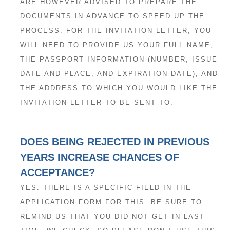
ARE HOWEVER ADVISED TO PREPARE THE
DOCUMENTS IN ADVANCE TO SPEED UP THE
PROCESS. FOR THE INVITATION LETTER, YOU
WILL NEED TO PROVIDE US YOUR FULL NAME,
THE PASSPORT INFORMATION (NUMBER, ISSUE
DATE AND PLACE, AND EXPIRATION DATE), AND
THE ADDRESS TO WHICH YOU WOULD LIKE THE
INVITATION LETTER TO BE SENT TO.
DOES BEING REJECTED IN PREVIOUS
YEARS INCREASE CHANCES OF
ACCEPTANCE?
YES. THERE IS A SPECIFIC FIELD IN THE
APPLICATION FORM FOR THIS. BE SURE TO
REMIND US THAT YOU DID NOT GET IN LAST