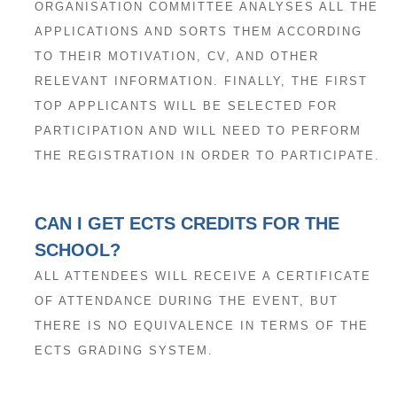
ORGANISATION COMMITTEE ANALYSES ALL THE
APPLICATIONS AND SORTS THEM ACCORDING
TO THEIR MOTIVATION, CV, AND OTHER
RELEVANT INFORMATION. FINALLY, THE FIRST
TOP APPLICANTS WILL BE SELECTED FOR
PARTICIPATION AND WILL NEED TO PERFORM
THE REGISTRATION IN ORDER TO PARTICIPATE.
CAN I GET ECTS CREDITS FOR THE
SCHOOL?
ALL ATTENDEES WILL RECEIVE A CERTIFICATE
OF ATTENDANCE DURING THE EVENT, BUT
THERE IS NO EQUIVALENCE IN TERMS OF THE
ECTS GRADING SYSTEM.