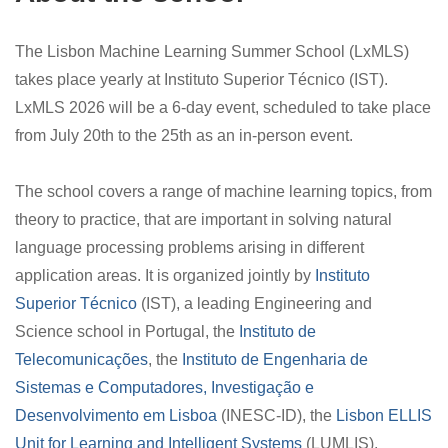
The Lisbon Machine Learning Summer School (LxMLS)
takes place yearly at Instituto Superior Técnico (IST).
LxMLS 2026 will be a 6-day event, scheduled to take place
from July 20th to the 25th as an in-person event.
The school covers a range of machine learning topics, from
theory to practice, that are important in solving natural
language processing problems arising in different
application areas. It is organized jointly by
Instituto
Superior Técnico
(IST), a leading Engineering and
Science school in Portugal, the
Instituto de
Telecomunicações
, the
Instituto de Engenharia de
Sistemas e Computadores, Investigação e
Desenvolvimento em Lisboa
(INESC-ID), the
Lisbon ELLIS
Unit for Learning and Intelligent Systems
(LUMLIS),