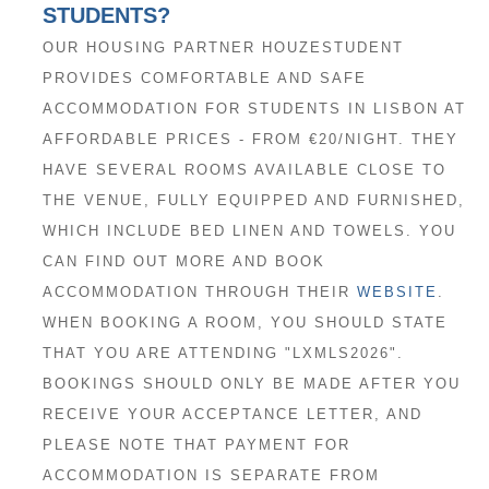
STUDENTS?
OUR HOUSING PARTNER HOUZESTUDENT
PROVIDES COMFORTABLE AND SAFE
ACCOMMODATION FOR STUDENTS IN LISBON AT
AFFORDABLE PRICES - FROM €20/NIGHT. THEY
HAVE SEVERAL ROOMS AVAILABLE CLOSE TO
THE VENUE, FULLY EQUIPPED AND FURNISHED,
WHICH INCLUDE BED LINEN AND TOWELS. YOU
CAN FIND OUT MORE AND BOOK
ACCOMMODATION THROUGH THEIR
WEBSITE
.
WHEN BOOKING A ROOM, YOU SHOULD STATE
THAT YOU ARE ATTENDING "LXMLS2026".
BOOKINGS SHOULD ONLY BE MADE AFTER YOU
RECEIVE YOUR ACCEPTANCE LETTER, AND
PLEASE NOTE THAT PAYMENT FOR
ACCOMMODATION IS SEPARATE FROM