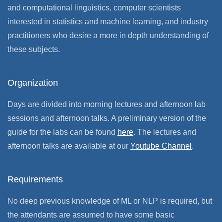
and computational linguistics, computer scientists
interested in statistics and machine learning, and industry
practitioners who desire a more in depth understanding of
these subjects.
Organization
Days are divided into morning lectures and afternoon lab
sessions and afternoon talks. A preliminary version of the
guide for the labs can be found
here
. The lectures and
afternoon talks are available at our
Youtube Channel
.
Requirements
No deep previous knowledge of ML or NLP is required, but
the attendants are assumed to have some basic