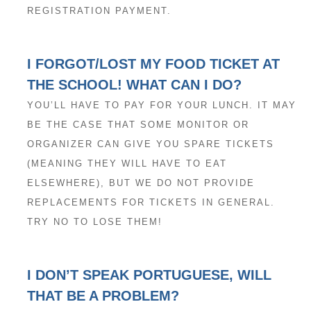
REGISTRATION PAYMENT.
I FORGOT/LOST MY FOOD TICKET AT
THE SCHOOL! WHAT CAN I DO?
YOU’LL HAVE TO PAY FOR YOUR LUNCH. IT MAY
BE THE CASE THAT SOME MONITOR OR
ORGANIZER CAN GIVE YOU SPARE TICKETS
(MEANING THEY WILL HAVE TO EAT
ELSEWHERE), BUT WE DO NOT PROVIDE
REPLACEMENTS FOR TICKETS IN GENERAL.
TRY NO TO LOSE THEM!
I DON’T SPEAK PORTUGUESE, WILL
THAT BE A PROBLEM?