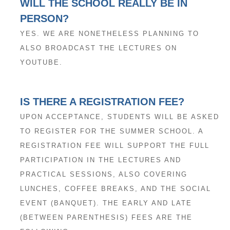
WILL THE SCHOOL REALLY BE IN
PERSON?
YES. WE ARE NONETHELESS PLANNING TO
ALSO BROADCAST THE LECTURES ON
YOUTUBE.
IS THERE A REGISTRATION FEE?
UPON ACCEPTANCE, STUDENTS WILL BE ASKED
TO REGISTER FOR THE SUMMER SCHOOL. A
REGISTRATION FEE WILL SUPPORT THE FULL
PARTICIPATION IN THE LECTURES AND
PRACTICAL SESSIONS, ALSO COVERING
LUNCHES, COFFEE BREAKS, AND THE SOCIAL
EVENT (BANQUET). THE EARLY AND LATE
(BETWEEN PARENTHESIS) FEES ARE THE