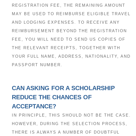
REGISTRATION FEE, THE REMAINING AMOUNT
MAY BE USED TO REIMBURSE ELIGIBLE TRAVEL
AND LODGING EXPENSES. TO RECEIVE ANY
REIMBURSEMENT BEYOND THE REGISTRATION
FEE, YOU WILL NEED TO SEND US COPIES OF
THE RELEVANT RECEIPTS, TOGETHER WITH
YOUR FULL NAME, ADDRESS, NATIONALITY, AND
PASSPORT NUMBER.
CAN ASKING FOR A SCHOLARSHIP
REDUCE THE CHANCES OF
ACCEPTANCE?
IN PRINCIPLE, THIS SHOULD NOT BE THE CASE.
HOWEVER, DURING THE SELECTION PROCESS,
THERE IS ALWAYS A NUMBER OF DOUBTFUL