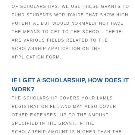
OF SCHOLARSHIPS. WE USE THESE GRANTS TO
FUND STUDENTS WORLDWIDE THAT SHOW HIGH
POTENTIAL BUT WOULD NORMALLY NOT HAVE
THE MEANS TO GET TO THE SCHOOL. THERE
ARE VARIOUS FIELDS RELATED TO THE
SCHOLARSHIP APPLICATION ON THE
APPLICATION FORM.
IF I GET A SCHOLARSHIP, HOW DOES IT
WORK?
THE SCHOLARSHIP COVERS YOUR LXMLS
REGISTRATION FEE AND MAY ALSO COVER
OTHER EXPENSES, UP TO THE AMOUNT
SPECIFIED IN THE GRANT. IF THE
SCHOLARSHIP AMOUNT IS HIGHER THAN THE