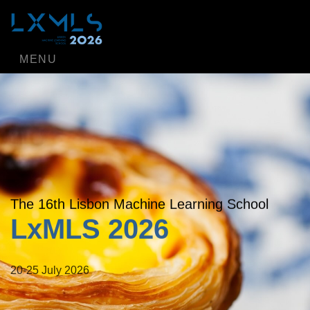
MENU
The 16th Lisbon Machine Learning School
LxMLS 2026
20-25 July 2026