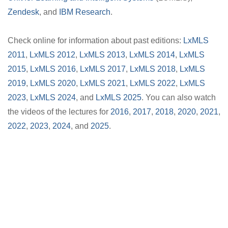
Zendesk
, and
IBM Research
.
Check online for information about past editions:
LxMLS
2011
,
LxMLS 2012
,
LxMLS 2013
,
LxMLS 2014
,
LxMLS
2015
,
LxMLS 2016
,
LxMLS 2017
,
LxMLS 2018
,
LxMLS
2019
,
LxMLS 2020
,
LxMLS 2021
,
LxMLS 2022
,
LxMLS
2023
,
LxMLS 2024
, and
LxMLS 2025
. You can also watch
the videos of the lectures for
2016
,
2017
,
2018
,
2020
,
2021
,
2022
,
2023
,
2024
, and
2025
.