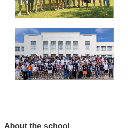
About the school