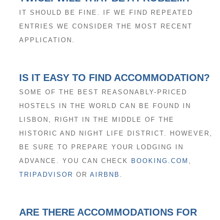
IT SHOULD BE FINE. IF WE FIND REPEATED
ENTRIES WE CONSIDER THE MOST RECENT
APPLICATION.
IS IT EASY TO FIND ACCOMMODATION?
SOME OF THE BEST REASONABLY-PRICED
HOSTELS IN THE WORLD CAN BE FOUND IN
LISBON, RIGHT IN THE MIDDLE OF THE
HISTORIC AND NIGHT LIFE DISTRICT. HOWEVER,
BE SURE TO PREPARE YOUR LODGING IN
ADVANCE. YOU CAN CHECK
BOOKING.COM
,
TRIPADVISOR
OR
AIRBNB
.
ARE THERE ACCOMMODATIONS FOR